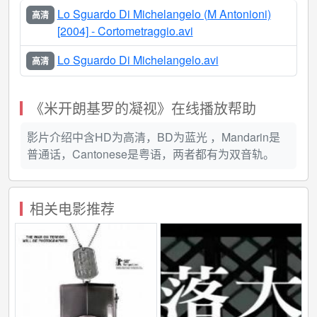
of the filmmaker's recent health problems (in particular,
Lo Sguardo Di Michelangelo (M Antonioni)
高清
a debilitating stroke that left him partially paralyzed), the
[2004] - Cortometraggio.avi
film opens with a shot of a frail Antonioni emerging from
the shadows as he walks in slow, awkward gait into an
Lo Sguardo Di Michelangelo.avi
高清
unpopulated hall where Michelangelo Buonarotti's
marble statue of Moses - a scaled down version of an
《米开朗基罗的凝视》在线播放帮助
ambitiously conceived wall tomb for Pope Julius II - is
once again in display after a period of meticulous
影片介绍中含HD为高清，BD为蓝光 ，Mandarin是
restoration. Composed of a series of detailed
普通话，Cantonese是粤语，两者都有为双音轨。
observations of the sculpture's composition from
several camera angles and vantage points, Antonioni
continually refocuses to the shot of Moses' opaque
相关电影推荐
gaze - an image that is sublimely matched by the
filmmaker's own occluded, returned gaze as he
examines the object of his attention through limpid,
watery eyes. In addition to creating a thorough,
meticulous, and deliberative objective study of the
Renaissance sculpture's robust physical form and
timeless, universal beauty, Antonioni's juxtaposition of