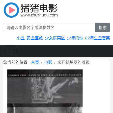
搜索
小丑
黄金宝藏
少女解禁区
少年的你
82年生金智英
您当前的位置:
首页
电影
米开朗基罗的凝视