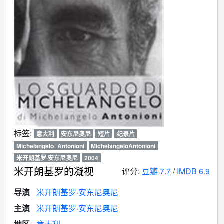
标签:
意大利
安东尼奥尼
短片
纪录片
Michelangelo_Antonioni
MichelangeloAntonioni
米开朗基罗·安东尼奥尼
2004
米开朗基罗的凝视
评分:
豆瓣 7.7
/
IMDB 6.9
导演
米开朗基罗·安东尼奥尼
主演
米开朗基罗·安东尼奥尼