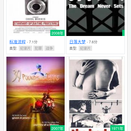
his own weakened, aging frame against the larger-than-
life sculpture of Moses creates an indelible, thoughtful,
and poignant image on human frailty, transience,
creative compromise, and the enduring legacy of - and
2008年
mortal transcendence through - enlightened art.
filmref.com
标准流程
日落大梦
- 7.1分
- 7.6分
类型:
纪录片
犯罪
战争
类型:
纪录片
2007年
1971年