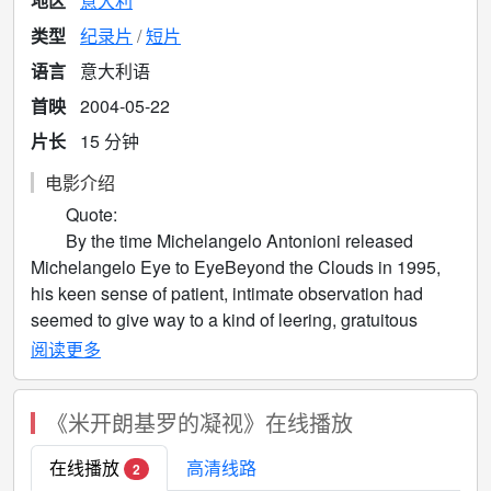
地区
意大利
类型
纪录片
短片
语言
意大利语
首映
2004-05-22
片长
15 分钟
电影介绍
Quote:
By the time Michelangelo Antonioni released
Michelangelo Eye to EyeBeyond the Clouds in 1995,
his keen sense of patient, intimate observation had
seemed to give way to a kind of leering, gratuitous
voyeurism in the film's repeated, over-lingering shots of
阅读更多
the female form. It is, however, precisely this
painstaking attention to the voluptuousness of form and
《米开朗基罗的凝视》在线播放
tactileness of surfaces that makes his subsequent short
film, Michelangelo Eye to Eye particularly sensual and
在线播放
高清线路
2
textural in its execution. Prefaced with a text description