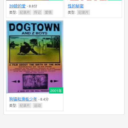
39磅的爱
性的秘密
- 8.8分
类型:
纪录片
传记
爱情
类型:
纪录片
2001年
狗镇和滑板少年
- 8.4分
类型:
纪录片
运动