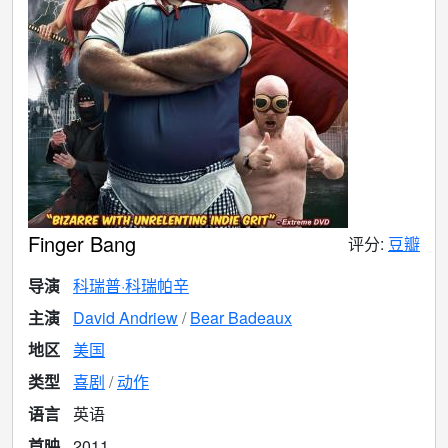
Finger Bang
评分:
豆瓣
导演
科瑞普·科瑞帕辛
主演
David Andriew
Bear Badeaux
地区
美国
类型
喜剧
动作
语言
英语
首映
2011