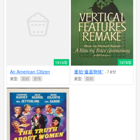
1914年
1978年
An American Citizen
重拍“垂直物体”
- 7.8分
类型:
喜剧
爱情
类型:
喜剧