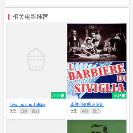
相关电影推荐
2010年
1946年
Two Indians Talking
塞维利亚的理发师
类型:
剧情
喜剧
类型:
喜剧
音乐