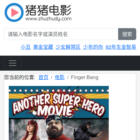
搜索
小丑
黄金宝藏
少女解禁区
少年的你
82年生金智英
您当前的位置:
首页
电影
Finger Bang