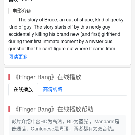
电影介绍
The story of Bruce, an out-of-shape, kind of geeky,
kind of guy. The story starts off by this nerdy guy
accidentally killing his brand new (and first) girlfriend
during their first intimate moment by a mysterious
gunshot that he can't figure out where it came from.
Noticing that his finger is smoking, he puts two and two
阅读更多
together. Bruce can shoot bullets out of his fingers!
Depressed, Bruce decides to take his own life until a
《Finger Bang》在线播放
wise old Madge appears and mentors him and
convinces him that this "deformity" is really a gift and
在线播放
高清线路
that Bruce has a higher calling and most protect the
world from villainy. Bruce AKA The Fingerbanger, must
go up against who will soon be his nemesis, The
《Finger Bang》在线播放帮助
Golden Fist! Can The Fingerbanger save the world
from the evil power of Golden Fist's fist of gold?
影片介绍中含HD为高清，BD为蓝光 ，Mandarin是
普通话，Cantonese是粤语，两者都有为双音轨。